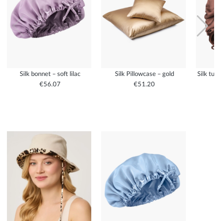
Silk bonnet – soft lilac
Silk Pillowcase – gold
Silk tur
€56.07
€51.20