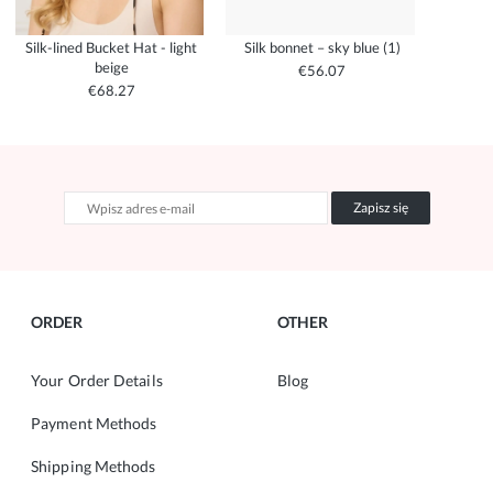
Silk-lined Bucket Hat - light
Silk bonnet – sky blue (1)
beige
€56.07
€68.27
Zapisz się
ORDER
OTHER
Your Order Details
Blog
Payment Methods
Shipping Methods