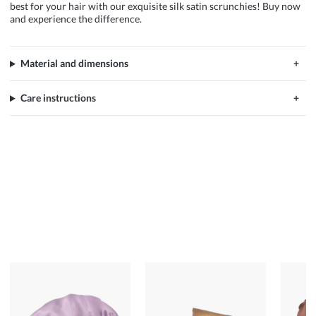
best for your hair with our exquisite silk satin scrunchies! Buy now
and experience the difference.
Material and dimensions
Care instructions