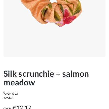
Silk scrunchie – salmon
meadow
Wysyłka w:
5-7 dni
€12.17
Cena: