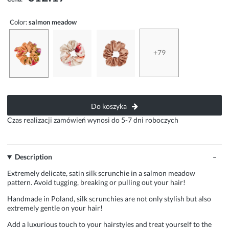
Color:
salmon meadow
+79
Do koszyka
Czas realizacji zamówień wynosi do 5-7 dni roboczych
Description
Extremely delicate, satin silk scrunchie in a salmon meadow
pattern. Avoid tugging, breaking or pulling out your hair!
Handmade in Poland, silk scrunchies are not only stylish but also
extremely gentle on your hair!
Add a luxurious touch to your hairstyles and treat yourself to the