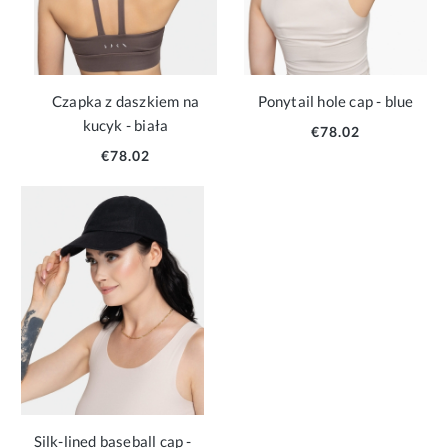
Czapka z daszkiem na
Ponytail hole cap - blue
kucyk - biała
€78.02
€78.02
Silk-lined baseball cap -