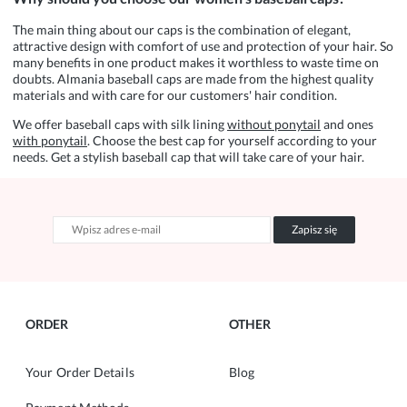
The main thing about our caps is the combination of elegant,
attractive design with comfort of use and protection of your hair. So
many benefits in one product makes it worthless to waste time on
doubts. Almania baseball caps are made from the highest quality
materials and with care for our customers' hair condition.
We offer baseball caps with silk lining
without ponytail
and ones
with ponytail
. Choose the best cap for yourself according to your
needs. Get a stylish baseball cap that will take care of your hair.
Zapisz się
ORDER
OTHER
Your Order Details
Blog