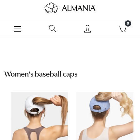
Women's baseball caps