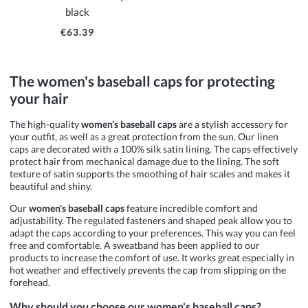
black
€63.39
The women's baseball caps for protecting
your hair
The high-quality
women's baseball caps
are a stylish accessory for
your outfit, as well as a great protection from the sun. Our linen
caps are decorated with a 100% silk satin lining. The caps effectively
protect hair from mechanical damage due to the lining. The soft
texture of satin supports the smoothing of hair scales and makes it
beautiful and shiny.
Our
women's baseball caps
feature incredible comfort and
adjustability. The regulated fasteners and shaped peak allow you to
adapt the caps according to your preferences. This way you can feel
free and comfortable. A sweatband has been applied to our
products to increase the comfort of use. It works great especially in
hot weather and effectively prevents the cap from slipping on the
forehead.
Why should you choose our women's baseball caps?