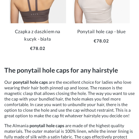
Czapka z daszkiem na
Ponytail hole cap - blue
kucyk - biała
€78.02
€78.02
The ponytail hole caps for any hairstyle
Our
ponytail
hole caps
are the excellent choice for ladies who love
wearing their hair both pinned up and loose. The reason is the
magnetic clasp that allows closing the hole. The way you want to use
the cap with your bundled hair, the hole makes you feel more
comfortable. In case you want to unbundle your hair, there is the
option to close the hole and use the cap without restraint. This is a
great option to make the cap fit whatever hairstyle you decide on!
The Almania
ponytail
hole caps
are made of the highest quality
materials. The outer material is 100% linen, while the inner lining is
fully made of silk with a satin fabric. The caps effectively protect