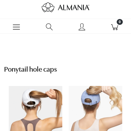
Ponytail hole caps