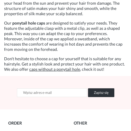
your head from the sun and prevent your hair from damage. The
structure of satin makes your hair shiny and smooth, while the
properties of silk make your scalp balanced.
Our
ponytail
hole caps
are designed to satisfy your needs. They
feature the adjustable clasp with a metal clip, as well as a shaped
peak. This way you can adapt the cap to your preferences.
Moreover, inside of the cap we applied a sweatband, which
increases the comfort of wearing in hot days and prevents the cap
from moving on the forehead.
Don't hesitate to choose a cap for yourself that is suitable for any
hairstyle. Get a stylish look and protect your hair with one product.
We also offer
caps without a ponytail hole
, check it out!
Zapisz się
ORDER
OTHER