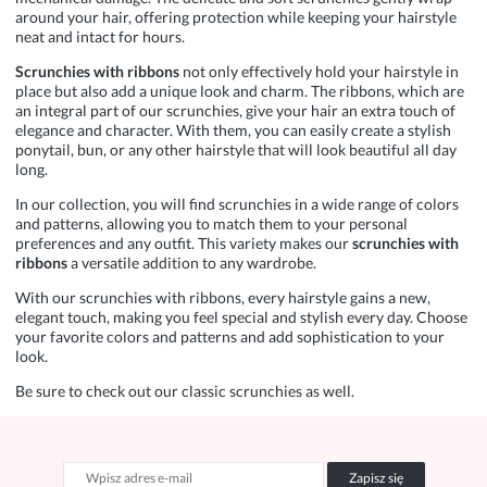
around your hair, offering protection while keeping your hairstyle
neat and intact for hours.
Scrunchies with ribbons
not only effectively hold your hairstyle in
place but also add a unique look and charm. The ribbons, which are
an integral part of our scrunchies, give your hair an extra touch of
elegance and character. With them, you can easily create a stylish
ponytail, bun, or any other hairstyle that will look beautiful all day
long.
In our collection, you will find scrunchies in a wide range of colors
and patterns, allowing you to match them to your personal
preferences and any outfit. This variety makes our
scrunchies with
ribbons
a versatile addition to any wardrobe.
With our scrunchies with ribbons, every hairstyle gains a new,
elegant touch, making you feel special and stylish every day. Choose
your favorite colors and patterns and add sophistication to your
look.
Be sure to check out our classic
scrunchies
as well.
Zapisz się