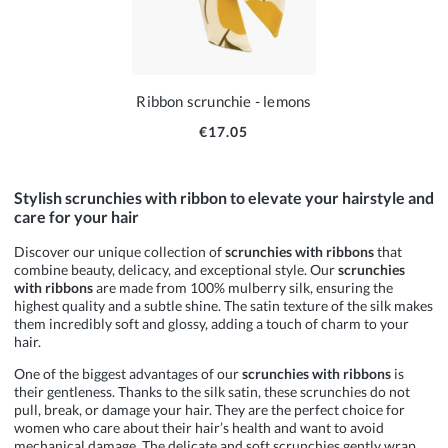
Ribbon scrunchie - lemons
€17.05
Stylish scrunchies with ribbon to elevate your hairstyle and
care for your hair
Discover our unique collection of
scrunchies with ribbons
that
combine beauty, delicacy, and exceptional style. Our
scrunchies
with ribbons
are made from 100% mulberry silk, ensuring the
highest quality and a subtle shine. The satin texture of the silk makes
them incredibly soft and glossy, adding a touch of charm to your
hair.
One of the biggest advantages of our
scrunchies with ribbons
is
their gentleness. Thanks to the silk satin, these scrunchies do not
pull, break, or damage your hair. They are the perfect choice for
women who care about their hair’s health and want to avoid
mechanical damage. The delicate and soft scrunchies gently wrap