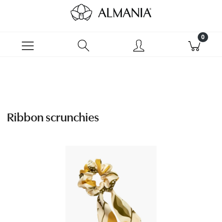
Ribbon scrunchies