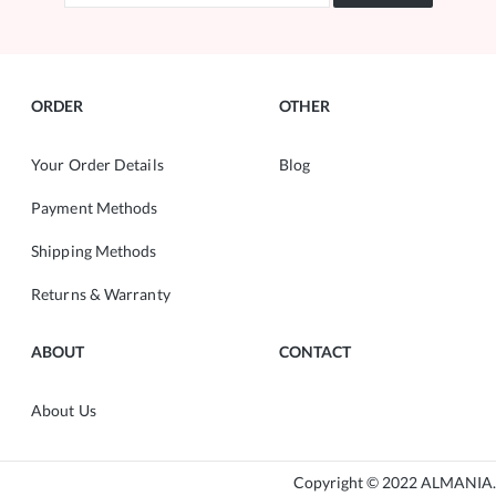
ORDER
OTHER
Your Order Details
Blog
Payment Methods
Shipping Methods
Returns & Warranty
ABOUT
CONTACT
About Us
Copyright © 2022 ALMANIA.