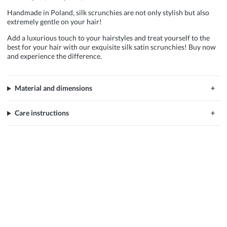
Handmade in Poland, silk scrunchies are not only stylish but also
extremely gentle on your hair!
Add a luxurious touch to your hairstyles and treat yourself to the
best for your hair with our exquisite silk satin scrunchies! Buy now
and experience the difference.
Material and dimensions
Care instructions