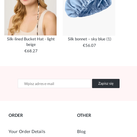
Silk-lined Bucket Hat - light
Silk bonnet – sky blue (1)
beige
€56.07
€68.27
Zapisz się
ORDER
OTHER
Your Order Details
Blog