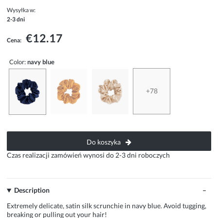
Wysyłka w:
2-3 dni
€12.17
Cena:
Color:
navy blue
+78
Do koszyka
Czas realizacji zamówień wynosi do 2-3 dni roboczych
Description
Extremely delicate, satin silk scrunchie in navy blue. Avoid tugging,
breaking or pulling out your hair!