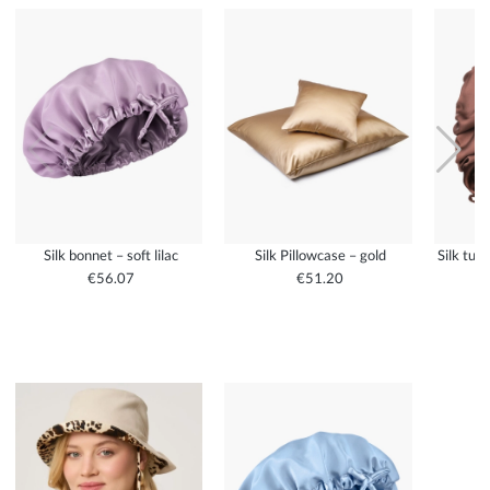
Silk bonnet – soft lilac
Silk Pillowcase – gold
Silk tur
€56.07
€51.20