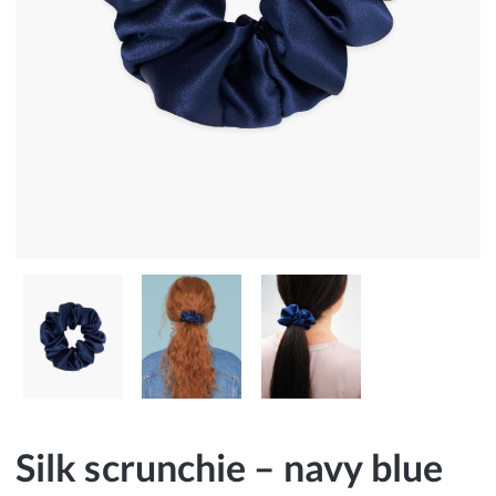
Silk scrunchie – navy blue