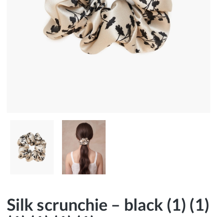
Silk scrunchie – black (1) (1)