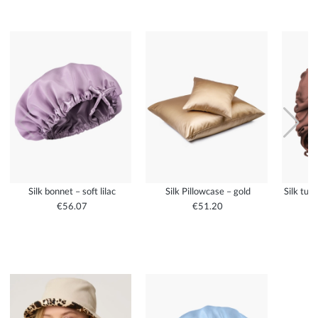
Silk bonnet – soft lilac
Silk Pillowcase – gold
Silk tur
€56.07
€51.20