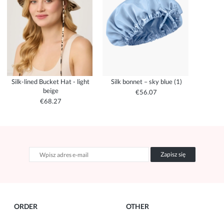
Silk-lined Bucket Hat - light
Silk bonnet – sky blue (1)
beige
€56.07
€68.27
Zapisz się
ORDER
OTHER