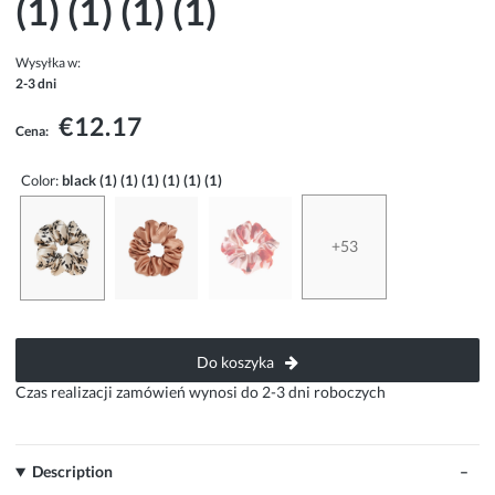
(1) (1) (1) (1)
Wysyłka w:
2-3 dni
€12.17
Cena:
Color:
black (1) (1) (1) (1) (1) (1)
+53
Do koszyka
Czas realizacji zamówień wynosi do 2-3 dni roboczych
Description