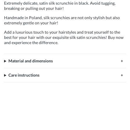
Extremely delicate, satin silk scrunchie in black. Avoid tugging,
breaking or pulling out your hair!
Handmade in Poland, silk scrunchies are not only stylish but also
extremely gentle on your hair!
Add a luxurious touch to your hairstyles and treat yourself to the
best for your hair with our exquisite silk satin scrunchies! Buy now
and experience the difference.
Material and dimensions
Care instructions