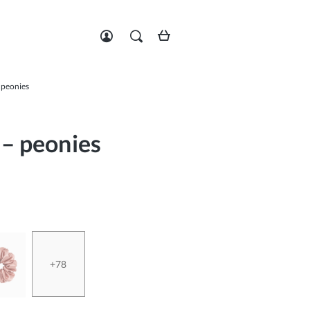
Zarejestruj się
Zaloguj się
– peonies
 – peonies
+78