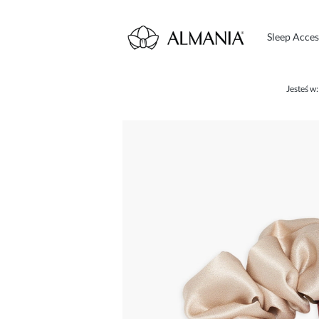
Sleep Acces
Jesteś w: