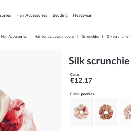
sories
Hair Accessories
Bedding
Headwear
Hair Accessories
Hair bands, bows, ribbons
Scrunchies
Silk scrunchie 
Silk scrunchie
Cena:
€12.17
Color:
peonies