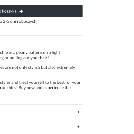
 koszyka
o 2-3 dni roboczych
chie in a peony pattern on a light
g or pulling out your hair!
s are not only stylish but also extremely
tyles and treat yourself to the best for your
 scrunchies! Buy now and experience the