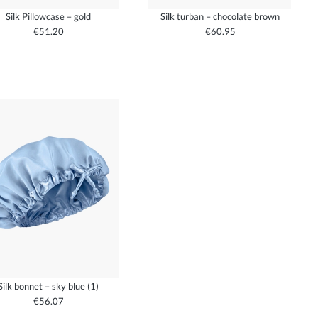
Silk Pillowcase – gold
Silk turban – chocolate brown
€51.20
€60.95
Silk bonnet – sky blue (1)
€56.07