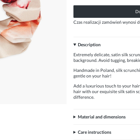
Do
Czas realizacji zamówień wynosi d
Description
Extremely delicate, satin silk scrun
background. Avoid tugging, breakin
Handmade in Poland, silk scrunchie
gentle on your hair!
Add a luxurious touch to your hairs
hair with our exquisite silk satin
difference.
Material and dimensions
Care instructions