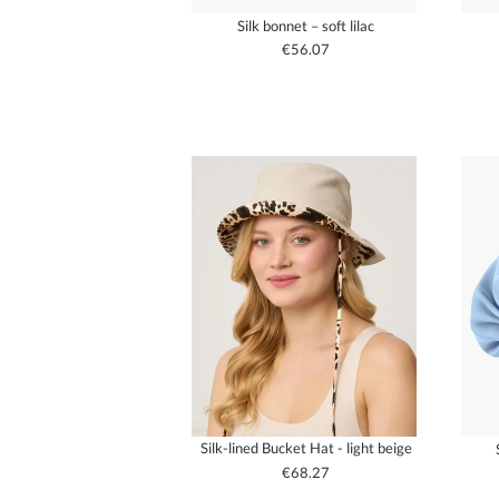
Silk bonnet – soft lilac
€56.07
Silk-lined Bucket Hat - light beige
€68.27