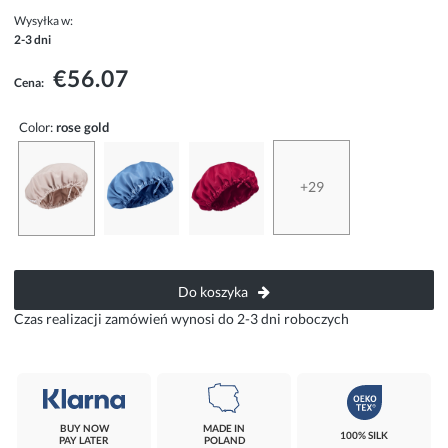
Wysyłka w:
2-3 dni
€56.07
Cena:
Color:
rose gold
+29
Do koszyka
Czas realizacji zamówień wynosi do 2-3 dni roboczych
BUY NOW
MADE IN
100% SILK
PAY LATER
POLAND