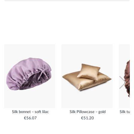
Silk bonnet – soft lilac
Silk Pillowcase – gold
Silk tur
€56.07
€51.20