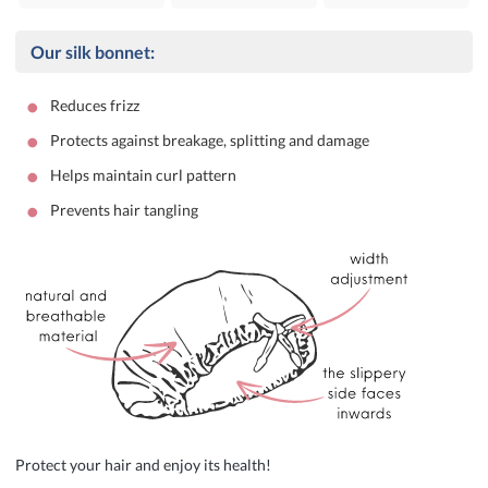
Our silk bonnet:
•
Reduces frizz
•
Protects against breakage, splitting and damage
•
Helps maintain curl pattern
•
Prevents hair tangling
Protect your hair and enjoy its health!