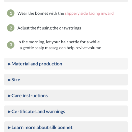
1
Wear the bonnet with the
slippery side facing inward
2
Adjust the fit using the drawstrings
In the morning, let your hair settle for a while
3
- a gentle scalp massag can help revive volume
▸ Material and production
▸ Size
▸ Care instructions
▸ Certificates and warnings
▸ Learn more about silk bonnet