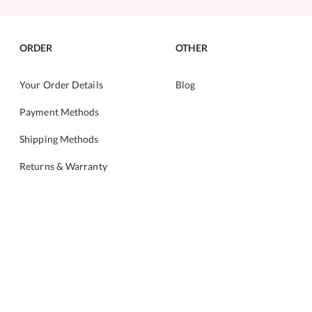
ORDER
OTHER
Your Order Details
Blog
Payment Methods
Shipping Methods
Returns & Warranty
ABOUT
CONTACT
About Us
Copyright © 2022 ALMANIA.