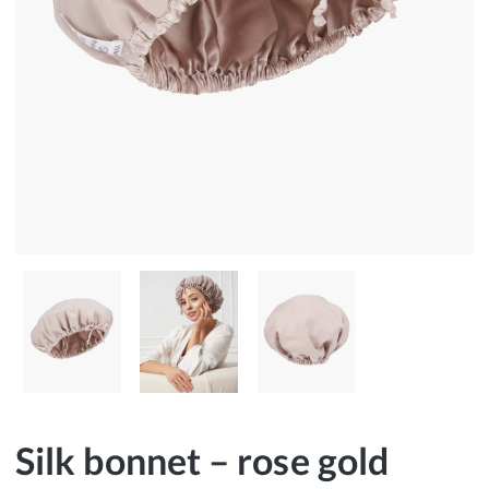
Silk bonnet – rose gold