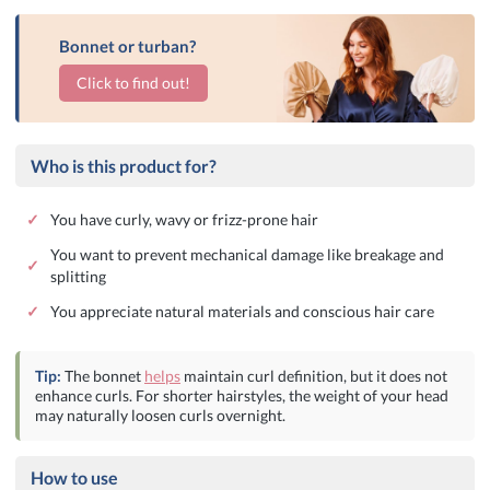
Bonnet or turban?
Click to find out!
Who is this product for?
✓
You have curly, wavy or frizz-prone hair
You want to prevent mechanical damage like breakage and
✓
splitting
✓
You appreciate natural materials and conscious hair care
Tip:
The bonnet
helps
maintain curl definition, but it does not
enhance curls. For shorter hairstyles, the weight of your head
may naturally loosen curls overnight.
How to use