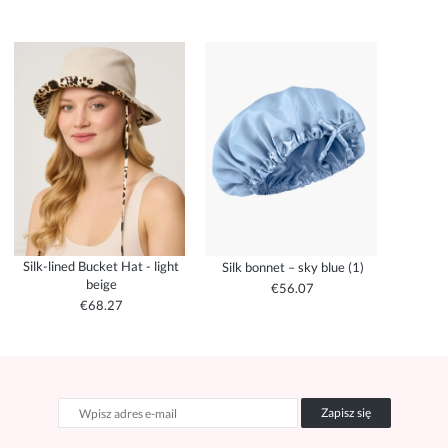
Silk-lined Bucket Hat - light
Silk bonnet – sky blue (1)
beige
€56.07
€68.27
Zapisz się