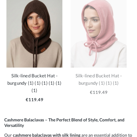
Silk-lined Bucket Hat -
Silk-lined Bucket Hat -
burgundy (1) (1) (1) (1) (1)
burgundy (1) (1) (1)
(1)
€119.49
€119.49
Cashmere Balaclavas – The Perfect Blend of Style, Comfort, and
Versatility
Our
cashmere balaclavas with silk lining
are an essential addition to