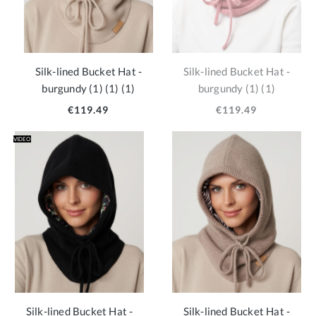
Silk-lined Bucket Hat -
Silk-lined Bucket Hat -
burgundy (1) (1) (1)
burgundy (1) (1)
€119.49
€119.49
VIDEO
Silk-lined Bucket Hat -
Silk-lined Bucket Hat -