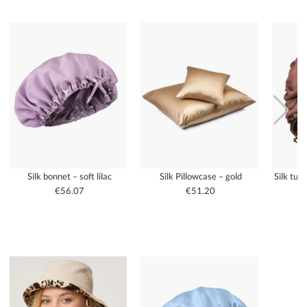
Silk bonnet – soft lilac
Silk Pillowcase – gold
Silk tur
€56.07
€51.20