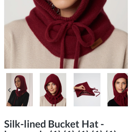
▶
Silk-lined Bucket Hat -