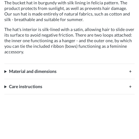
The bucket hat in burgundy with silk lining in felicia pattern. The
product protects from sunlight, as well as prevents hair damage.
Our sun hat is made entirely of natural fabrics, such as cotton and
silk - breathable and suitable for summer.
The hat's interior is silk-lined with a satin, allowing hair to slide over
its surface to avoid negative friction. There are two loops attached:
the inner one functioning as a hanger - and the outer one, by which
you can tie the included ribbon (bows) functioning as a feminine
accessory.
Material and dimensions
Care instructions