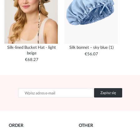
Silk-lined Bucket Hat - light
Silk bonnet – sky blue (1)
beige
€56.07
€68.27
Zapisz się
ORDER
OTHER