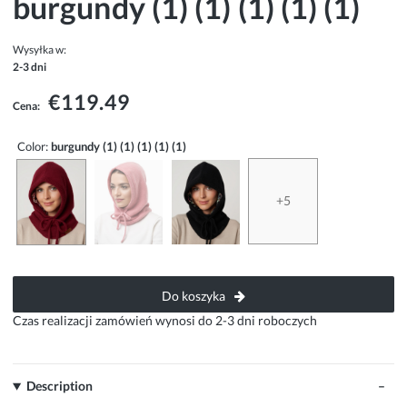
burgundy (1) (1) (1) (1) (1)
Wysyłka w:
2-3 dni
€119.49
Cena:
Color:
burgundy (1) (1) (1) (1) (1)
+5
Do koszyka
Czas realizacji zamówień wynosi do 2-3 dni roboczych
Description