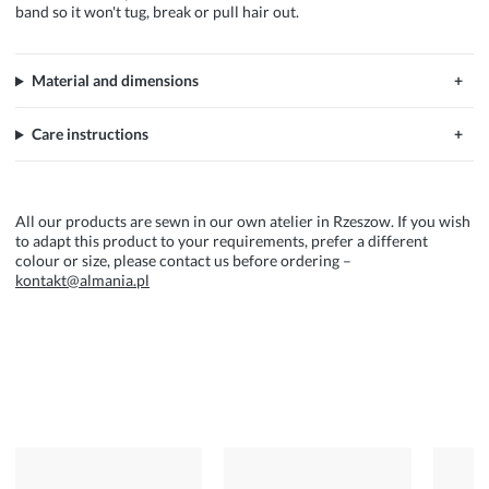
band so it won't tug, break or pull hair out.
Material and dimensions
Care instructions
All our products are sewn in our own atelier in Rzeszow. If you wish
to adapt this product to your requirements, prefer a different
colour or size, please contact us before ordering –
kontakt@almania.pl