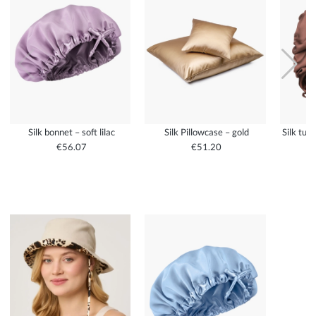
Silk bonnet – soft lilac
Silk Pillowcase – gold
Silk tur
€56.07
€51.20