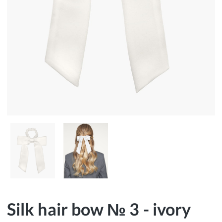
Silk hair bow № 3 - ivory