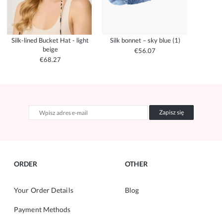
Silk-lined Bucket Hat - light
Silk bonnet – sky blue (1)
beige
€56.07
€68.27
Zapisz się
ORDER
OTHER
Your Order Details
Blog
Payment Methods