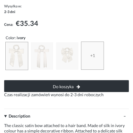
Wysyłka w:
2-3 dni
€35.34
Cena:
Color:
ivory
+1
Do koszyka
Czas realizacji zamówień wynosi do 2-3 dni roboczych
Description
The classic satin bow attached to a hair band. Made of silk in ivory
colour has a simple decorative ribbon. Attached to a delicate silk