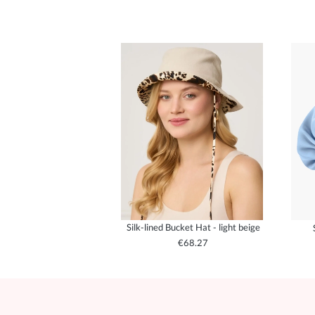
Silk-lined Bucket Hat - light beige
€68.27