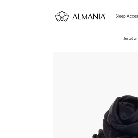
Sleep Acces
Jesteś w: