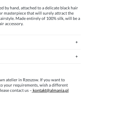
ed by hand, attached to a delicate black hair
r masterpiece that will surely attract the
irstyle. Made entirely of 100% silk, will be a
air accessory.
wn atelier in Rzeszow. If you want to
o your requirements, wish a different
lease contact us –
kontakt@almania.pl