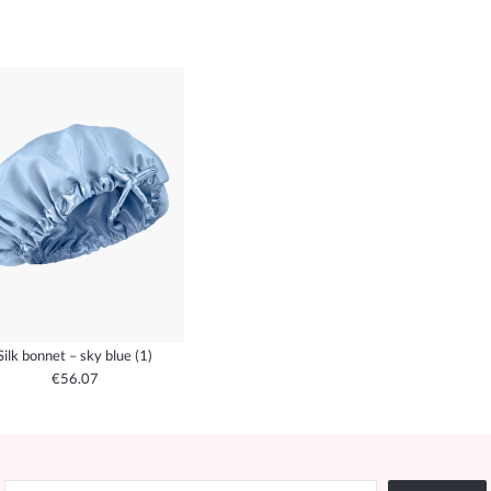
Silk bonnet – sky blue (1)
€56.07