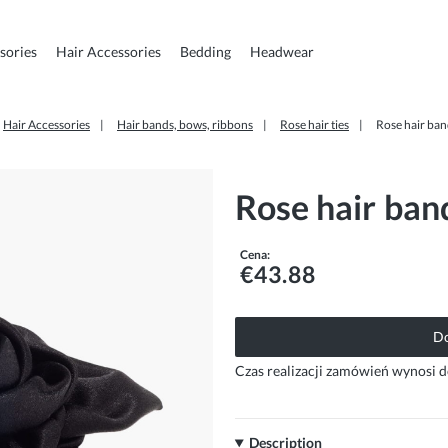
sories
Hair Accessories
Bedding
Headwear
Hair Accessories
Hair bands, bows, ribbons
Rose hair ties
Rose hair ban
Rose hair band
Cena:
€43.88
Do
Czas realizacji zamówień wynosi d
Description