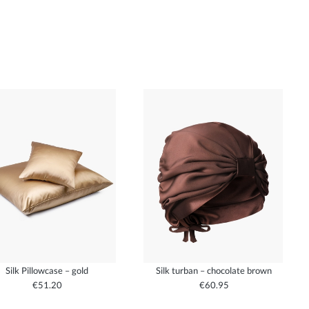
Silk Pillowcase – gold
Silk turban – chocolate brown
€51.20
€60.95