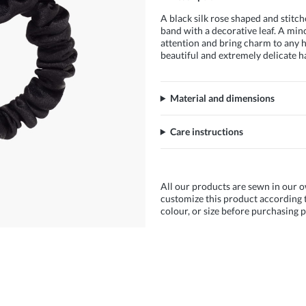
A black silk rose shaped and stitch
band with a decorative leaf. A mino
attention and bring charm to any ha
beautiful and extremely delicate h
Material and dimensions
Care instructions
All our products are sewn in our o
customize this product according t
colour, or size before purchasing p