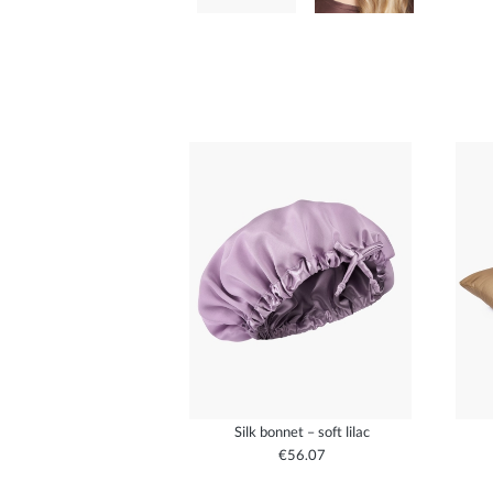
Silk bonnet – soft lilac
€56.07