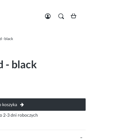
Zarejestruj się
Zaloguj się
d - black
 - black
 koszyka
o 2-3 dni roboczych