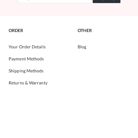
ORDER
OTHER
Your Order Details
Blog
Payment Methods
Shipping Methods
Returns & Warranty
ABOUT
CONTACT
About Us
Copyright © 2022 ALMANIA.