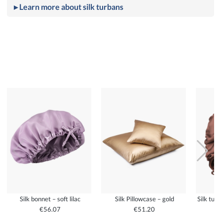
▸ Learn more about silk turbans
Silk bonnet – soft lilac
Silk Pillowcase – gold
Silk tur
€56.07
€51.20