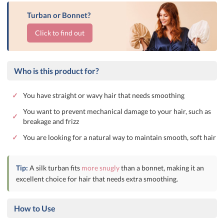
Turban or Bonnet?
Click to find out
Who is this product for?
✓
You have straight or wavy hair that needs smoothing
You want to prevent mechanical damage to your hair, such as
✓
breakage and frizz
✓
You are looking for a natural way to maintain smooth, soft hair
Tip:
A silk turban fits
more snugly
than a bonnet, making it an
excellent choice for hair that needs extra smoothing.
How to Use