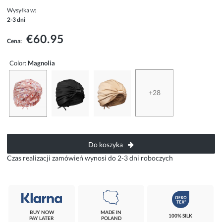
Wysyłka w:
2-3 dni
€60.95
Cena:
Color:
Magnolia
+28
Do koszyka
Czas realizacji zamówień wynosi do 2-3 dni roboczych
BUY NOW
MADE IN
100% SILK
PAY LATER
POLAND