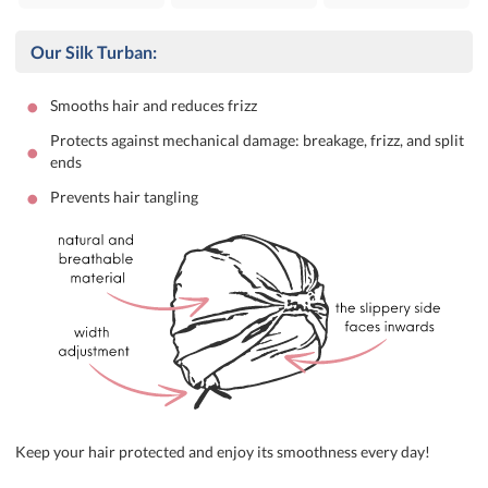
Our Silk Turban:
•
Smooths hair and reduces frizz
Protects against mechanical damage: breakage, frizz, and split
•
ends
•
Prevents hair tangling
Keep your hair protected and enjoy its smoothness every day!