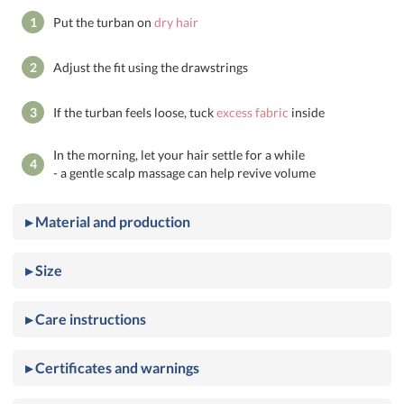
1
Put the turban on
dry hair
2
Adjust the fit using the drawstrings
3
If the turban feels loose, tuck
excess fabric
inside
In the morning, let your hair settle for a while
4
- a gentle scalp massage can help revive volume
▸ Material and production
▸ Size
▸ Care instructions
▸ Certificates and warnings