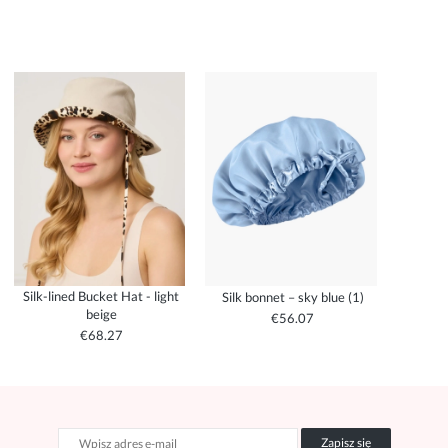
Silk-lined Bucket Hat - light
Silk bonnet – sky blue (1)
beige
€56.07
€68.27
Zapisz się