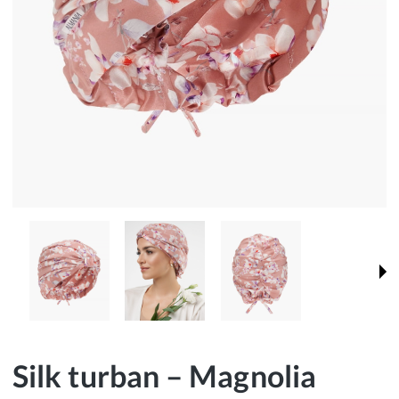
Silk turban – Magnolia