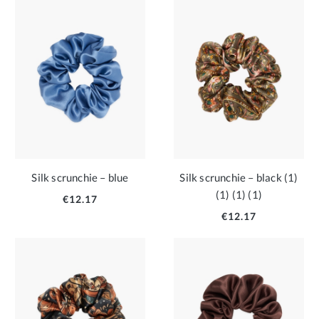
Silk scrunchie – blue
Silk scrunchie – black (1)
(1) (1) (1)
€12.17
€12.17