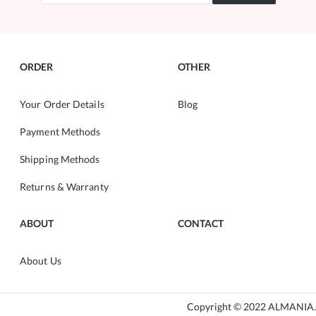
ORDER
OTHER
Your Order Details
Blog
Payment Methods
Shipping Methods
Returns & Warranty
ABOUT
CONTACT
About Us
Copyright © 2022 ALMANIA.