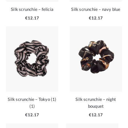
Silk scrunchie – felicia
Silk scrunchie – navy blue
€12.17
€12.17
Silk scrunchie – Tokyo (1)
Silk scrunchie – night
(1)
bouquet
€12.17
€12.17