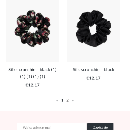
Silk scrunchie – black (1)
Silk scrunchie – black
(1) (1) (1) (1)
€12.17
€12.17
«
1
2
»
Zapisz się