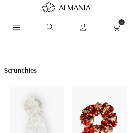
Scrunchies