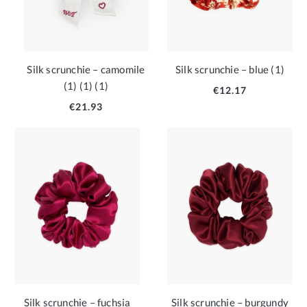
Silk scrunchie – camomile
Silk scrunchie – blue (1)
(1) (1) (1)
€12.17
€21.93
Silk scrunchie – fuchsia
Silk scrunchie – burgundy