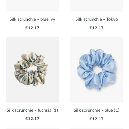
Silk scrunchie – blue ivy
Silk scrunchie – Tokyo
€12.17
€12.17
Silk scrunchie – fuchsia (1)
Silk scrunchie – blue (1)
€12.17
€12.17