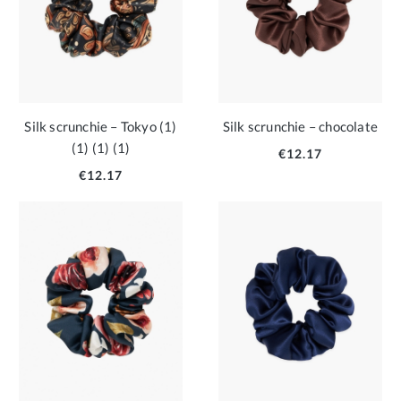
Silk scrunchie – Tokyo (1)
Silk scrunchie – chocolate
(1) (1) (1)
€12.17
€12.17