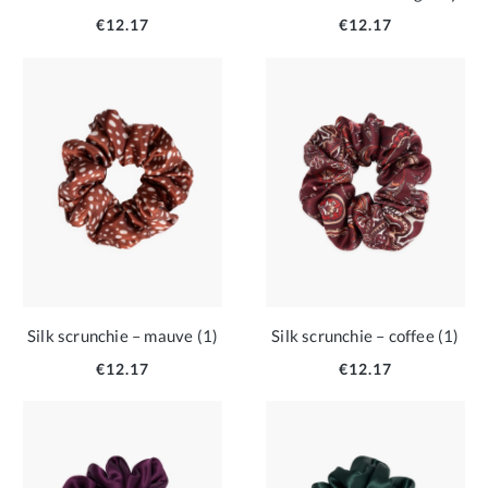
€12.17
€12.17
Silk scrunchie – mauve (1)
Silk scrunchie – coffee (1)
€12.17
€12.17