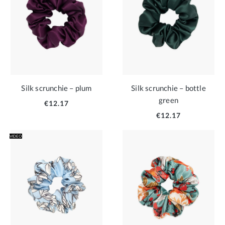
Silk scrunchie – plum
Silk scrunchie – bottle
green
€12.17
€12.17
VIDEO